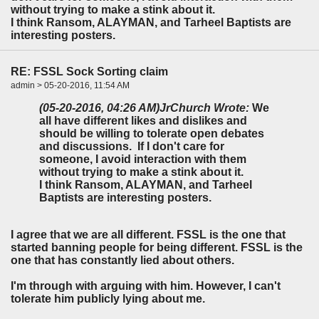
without trying to make a stink about it.
I think Ransom, ALAYMAN, and Tarheel Baptists are
interesting posters.
RE: FSSL Sock Sorting claim
admin > 05-20-2016, 11:54 AM
(05-20-2016, 04:26 AM)
JrChurch Wrote:
We
all have different likes and dislikes and
should be willing to tolerate open debates
and discussions. If I don't care for
someone, I avoid interaction with them
without trying to make a stink about it.
I think Ransom, ALAYMAN, and Tarheel
Baptists are interesting posters.
I agree that we are all different. FSSL is the one that
started banning people for being different. FSSL is the
one that has constantly lied about others.
I'm through with arguing with him. However, I can't
tolerate him publicly lying about me.