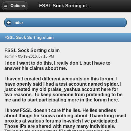
FSSL Sock Sorting claim
Options
Index
FSSL Sock Sorting claim
FSSL Sock Sorting claim
admin > 05-19-2016, 07:15 PM
I don't want to do this. I really don't, but I have to
answer his claims about me.
I haven't created different accounts on this forum. I
have openly said I had a test account named spider. I
just created my old praise_yeshua account here for
two reasons. To keep someone from pretending to be
me and to start participating more in the forum here.
I know FSSL doesn't care if he lies. He lies endless
about things he knows nothing about. I have long used
proxies at various forums in-which I've participated.
Those IPs are shared with many many individuals.