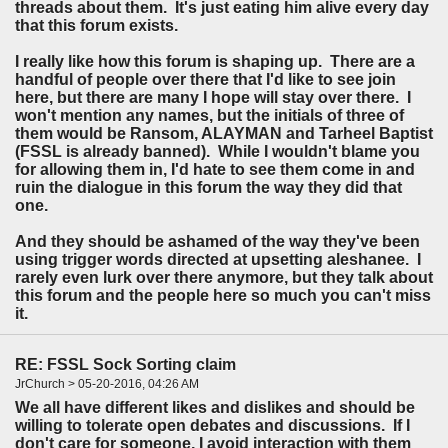
threads about them. It's just eating him alive every day
that this forum exists.
I really like how this forum is shaping up. There are a
handful of people over there that I'd like to see join
here, but there are many I hope will stay over there. I
won't mention any names, but the initials of three of
them would be Ransom, ALAYMAN and Tarheel Baptist
(FSSL is already banned). While I wouldn't blame you
for allowing them in, I'd hate to see them come in and
ruin the dialogue in this forum the way they did that
one.
And they should be ashamed of the way they've been
using trigger words directed at upsetting aleshanee. I
rarely even lurk over there anymore, but they talk about
this forum and the people here so much you can't miss
it.
RE: FSSL Sock Sorting claim
JrChurch > 05-20-2016, 04:26 AM
We all have different likes and dislikes and should be
willing to tolerate open debates and discussions. If I
don't care for someone, I avoid interaction with them