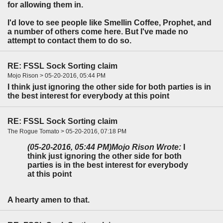
for allowing them in.
I'd love to see people like Smellin Coffee, Prophet, and
a number of others come here. But I've made no
attempt to contact them to do so.
RE: FSSL Sock Sorting claim
Mojo Rison > 05-20-2016, 05:44 PM
I think just ignoring the other side for both parties is in
the best interest for everybody at this point
RE: FSSL Sock Sorting claim
The Rogue Tomato > 05-20-2016, 07:18 PM
(05-20-2016, 05:44 PM)
Mojo Rison Wrote:
I
think just ignoring the other side for both
parties is in the best interest for everybody
at this point
A hearty amen to that.