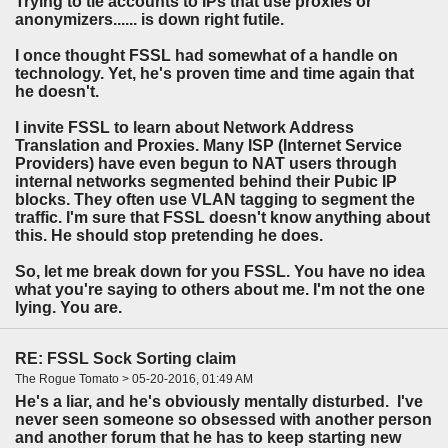
Trying to tie accounts to IPs that use proxies or
anonymizers...... is down right futile.
I once thought FSSL had somewhat of a handle on
technology. Yet, he's proven time and time again that
he doesn't.
I invite FSSL to learn about Network Address
Translation and Proxies. Many ISP (Internet Service
Providers) have even begun to NAT users through
internal networks segmented behind their Pubic IP
blocks. They often use VLAN tagging to segment the
traffic. I'm sure that FSSL doesn't know anything about
this. He should stop pretending he does.
So, let me break down for you FSSL. You have no idea
what you're saying to others about me. I'm not the one
lying. You are.
RE: FSSL Sock Sorting claim
The Rogue Tomato > 05-20-2016, 01:49 AM
He's a liar, and he's obviously mentally disturbed. I've
never seen someone so obsessed with another person
and another forum that he has to keep starting new