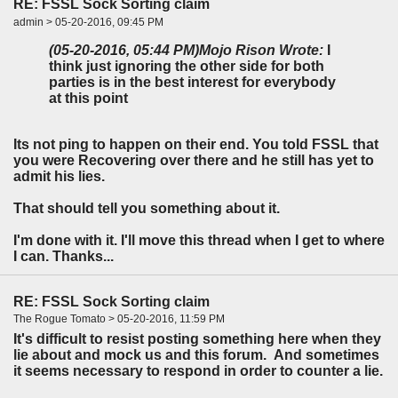
RE: FSSL Sock Sorting claim
admin > 05-20-2016, 09:45 PM
(05-20-2016, 05:44 PM)
Mojo Rison Wrote:
I
think just ignoring the other side for both
parties is in the best interest for everybody
at this point
Its not ping to happen on their end. You told FSSL that
you were Recovering over there and he still has yet to
admit his lies.
That should tell you something about it.
I'm done with it. I'll move this thread when I get to where
I can. Thanks...
RE: FSSL Sock Sorting claim
The Rogue Tomato > 05-20-2016, 11:59 PM
It's difficult to resist posting something here when they
lie about and mock us and this forum. And sometimes
it seems necessary to respond in order to counter a lie.