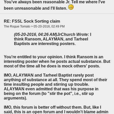
You've always been reasonable Jr. Tell me where I've
been unreasonable and I'll listen.
RE: FSSL Sock Sorting claim
The Rogue Tomato > 05-20-2016, 02:49 PM
(05-20-2016, 04:26 AM)
JrChurch Wrote:
I
think Ransom, ALAYMAN, and Tarheel
Baptists are interesting posters.
You're entitled to your opinion. I think Ransom is an
interesting poster when he posts actual substance. But
most of the time all he does is mock others' posts.
IMO, ALAYMAN and Tarheel Baptist rarely post
anything of substance at all. They spend most of their
time insulting people and stirring up trouble.
ALAYMAN even admitted that was his purpose in
being on the forum (to "stir the pot", i.e., stir up
arguments).
IMO, this forum is better off without them. But, like I
said, this is an open forum and I wouldn't blame admin